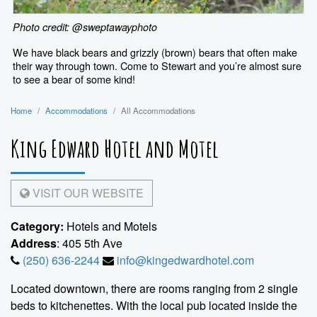
Photo credit: @sweptawayphoto
We have black bears and grizzly (brown) bears that often make
their way through town. Come to Stewart and you’re almost sure
to see a bear of some kind!
Home
Accommodations
All Accommodations
King Edward Hotel and Motel
VISIT OUR WEBSITE
Category:
Hotels and Motels
Address
: 405 5th Ave
(250) 636-2244
info@kingedwardhotel.com
Located downtown, there are rooms ranging from 2 single
beds to kitchenettes. With the local pub located inside the