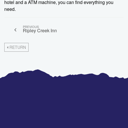
hotel and a ATM machine, you can find everything you
need.
PREVIOUS
Ripley Creek Inn
RETURN