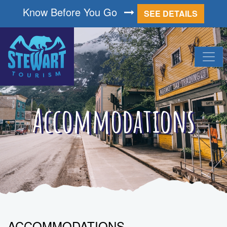
Know Before You Go
SEE DETAILS
Accommodations
ACCOMMODATIONS