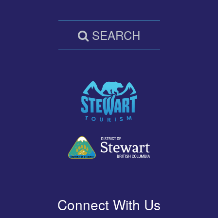
SEARCH
Connect With Us