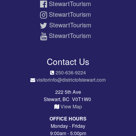
StewartTourism
StewartTourism
StewartTourism
StewartTourism
Contact Us
250-636-9224
visitorinfo@districtofstewart.com
222 5th Ave
Stewart, BC V0T1W0
View Map
OFFICE HOURS
Monday - Friday
9:00am - 5:00pm