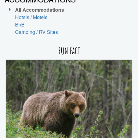
All Accommodations
Hotels / Motels
BnB
Camping / RV Sites
FUN FACT