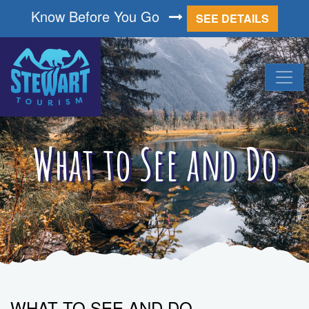
Know Before You Go
SEE DETAILS
What to See and Do
WHAT TO SEE AND DO