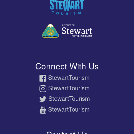
Connect With Us
StewartTourism
StewartTourism
StewartTourism
StewartTourism