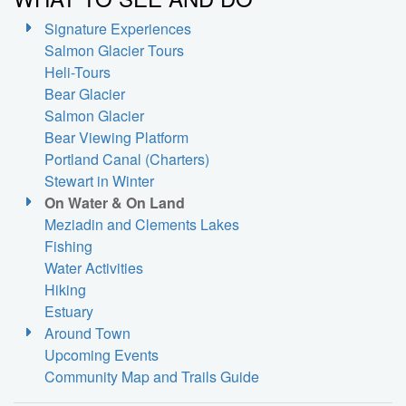
Signature Experiences
Salmon Glacier Tours
Heli-Tours
Bear Glacier
Salmon Glacier
Bear Viewing Platform
Portland Canal (Charters)
Stewart in Winter
On Water & On Land
Meziadin and Clements Lakes
Fishing
Water Activities
Hiking
Estuary
Around Town
Upcoming Events
Community Map and Trails Guide