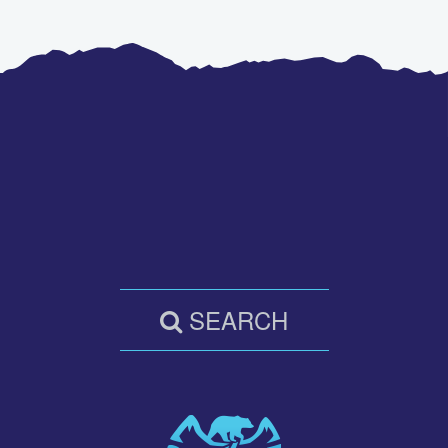
SEARCH