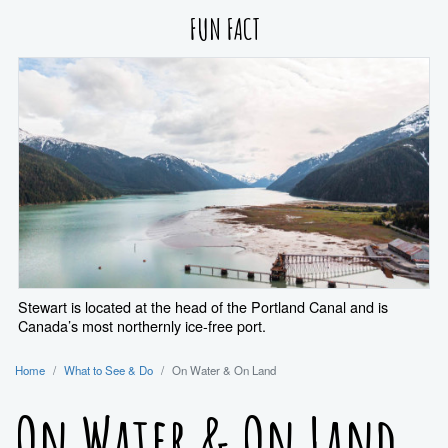
FUN FACT
Stewart is located at the head of the Portland Canal and is
Canada’s most northernly ice-free port.
Home
What to See & Do
On Water & On Land
On Water & On Land