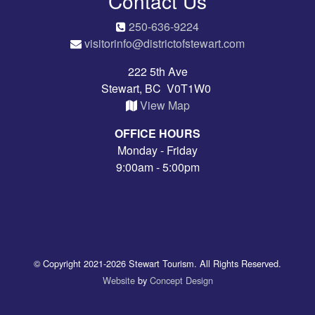
Contact Us
250-636-9224
visitorinfo@districtofstewart.com
222 5th Ave
Stewart, BC V0T1W0
View Map
OFFICE HOURS
Monday - Friday
9:00am - 5:00pm
© Copyright 2021-2026 Stewart Tourism. All Rights Reserved.
Website
by
Concept Design