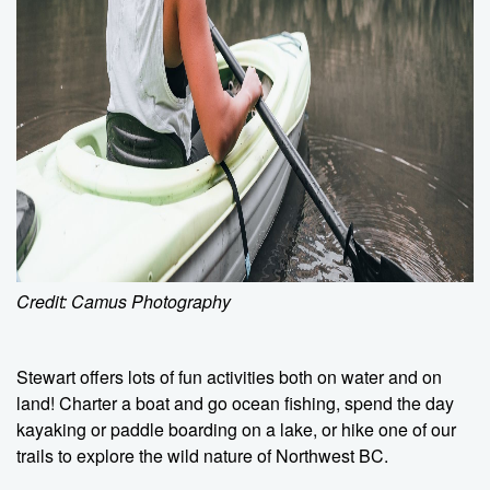
Credit: Camus Photography
Stewart offers lots of fun activities both on water and on
land! Charter a boat and go ocean fishing, spend the day
kayaking or paddle boarding on a lake, or hike one of our
trails to explore the wild nature of Northwest BC.